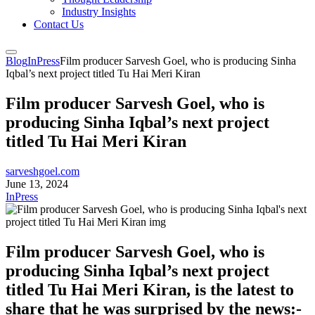
Industry Insights
Contact Us
Blog
InPress
Film producer Sarvesh Goel, who is producing Sinha
Iqbal’s next project titled Tu Hai Meri Kiran
Film producer Sarvesh Goel, who is
producing Sinha Iqbal’s next project
titled Tu Hai Meri Kiran
sarveshgoel.com
June 13, 2024
InPress
Film producer Sarvesh Goel, who is
producing Sinha Iqbal’s next project
titled Tu Hai Meri Kiran, is the latest to
share that he was surprised by the news:-