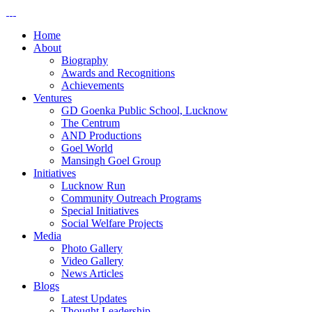
Home
About
Biography
Awards and Recognitions
Achievements
Ventures
GD Goenka Public School, Lucknow
The Centrum
AND Productions
Goel World
Mansingh Goel Group
Initiatives
Lucknow Run
Community Outreach Programs
Special Initiatives
Social Welfare Projects
Media
Photo Gallery
Video Gallery
News Articles
Blogs
Latest Updates
Thought Leadership