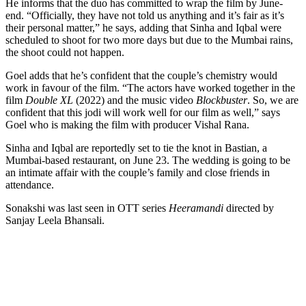
He informs that the duo has committed to wrap the film by June-
end. “Officially, they have not told us anything and it’s fair as it’s
their personal matter,” he says, adding that Sinha and Iqbal were
scheduled to shoot for two more days but due to the Mumbai rains,
the shoot could not happen.
Goel adds that he’s confident that the couple’s chemistry would
work in favour of the film. “The actors have worked together in the
film
Double XL
(2022) and the music video
Blockbuster
. So, we are
confident that this jodi will work well for our film as well,” says
Goel who is making the film with producer Vishal Rana.
Sinha and Iqbal are reportedly set to tie the knot in Bastian, a
Mumbai-based restaurant, on June 23. The wedding is going to be
an intimate affair with the couple’s family and close friends in
attendance.
Sonakshi was last seen in OTT series
Heeramandi
directed by
Sanjay Leela Bhansali.