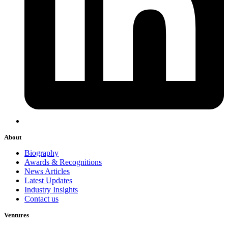
About
Biography
Awards & Recognitions
News Articles
Latest Updates
Industry Insights
Contact us
Ventures