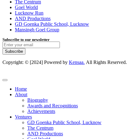
The Centrum
Goel World
Lucknow Run
AND Productions
GD Goenka Public School, Lucknow
Mansingh Goel Group
Subscribe to our newsletter
Subscribe
Copyright: © [2024] Powered by
Kensaa.
All Rights Reserved.
Home
About
Biography
Awards and Recognitions
Achievements
Ventures
GD Goenka Public School, Lucknow
The Centrum
AND Productions