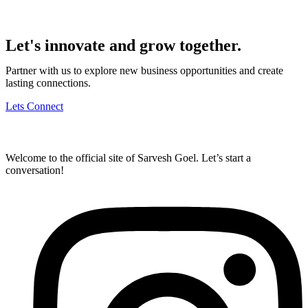
Let's innovate and grow together.
Partner with us to explore new business opportunities and create
lasting connections.
Lets Connect
Welcome to the official site of Sarvesh Goel. Let’s start a
conversation!