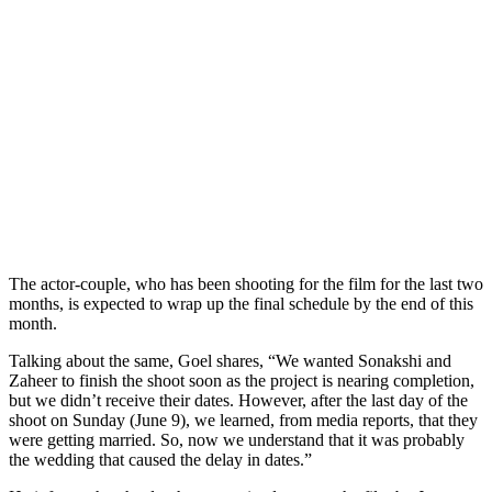
The actor-couple, who has been shooting for the film for the last two
months, is expected to wrap up the final schedule by the end of this
month.
Talking about the same, Goel shares, “We wanted Sonakshi and
Zaheer to finish the shoot soon as the project is nearing completion,
but we didn’t receive their dates. However, after the last day of the
shoot on Sunday (June 9), we learned, from media reports, that they
were getting married. So, now we understand that it was probably
the wedding that caused the delay in dates.”