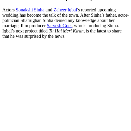
Actors
Sonakshi Sinha
and
Zaheer Iqbal
’s reported upcoming
wedding has become the talk of the town. After Sinha’s father, actor-
politician Shatrughan Sinha denied any knowledge about her
marriage, film producer
Sarvesh Goel
, who is producing Sinha-
Iqbal’s next project titled
Tu Hai Meri Kiran
, is the latest to share
that he was surprised by the news.