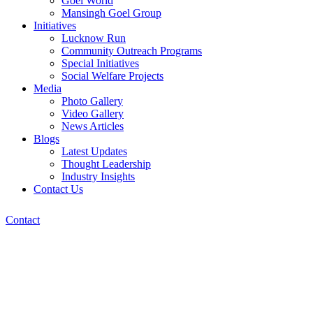
Goel World
Mansingh Goel Group
Initiatives
Lucknow Run
Community Outreach Programs
Special Initiatives
Social Welfare Projects
Media
Photo Gallery
Video Gallery
News Articles
Blogs
Latest Updates
Thought Leadership
Industry Insights
Contact Us
Contact