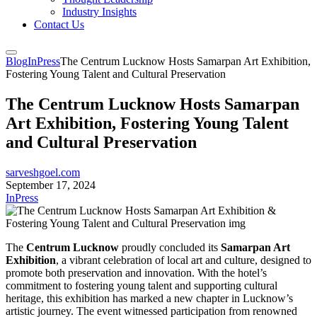
Industry Insights
Contact Us
Blog
InPress
The Centrum Lucknow Hosts Samarpan Art Exhibition,
Fostering Young Talent and Cultural Preservation
The Centrum Lucknow Hosts Samarpan
Art Exhibition, Fostering Young Talent
and Cultural Preservation
sarveshgoel.com
September 17, 2024
InPress
The
Centrum Lucknow
proudly concluded its
Samarpan Art
Exhibition
, a vibrant celebration of local art and culture, designed to
promote both preservation and innovation. With the hotel’s
commitment to fostering young talent and supporting cultural
heritage, this exhibition has marked a new chapter in Lucknow’s
artistic journey. The event witnessed participation from renowned