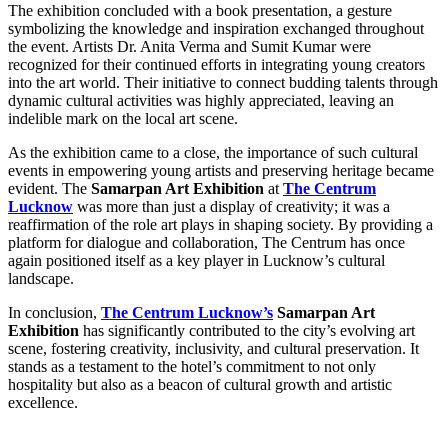
The exhibition concluded with a book presentation, a gesture
symbolizing the knowledge and inspiration exchanged throughout
the event. Artists Dr. Anita Verma and Sumit Kumar were
recognized for their continued efforts in integrating young creators
into the art world. Their initiative to connect budding talents through
dynamic cultural activities was highly appreciated, leaving an
indelible mark on the local art scene.
As the exhibition came to a close, the importance of such cultural
events in empowering young artists and preserving heritage became
evident. The
Samarpan Art Exhibition
at
The Centrum
Lucknow
was more than just a display of creativity; it was a
reaffirmation of the role art plays in shaping society. By providing a
platform for dialogue and collaboration, The Centrum has once
again positioned itself as a key player in Lucknow’s cultural
landscape.
In conclusion,
The Centrum Lucknow’s
Samarpan Art
Exhibition
has significantly contributed to the city’s evolving art
scene, fostering creativity, inclusivity, and cultural preservation. It
stands as a testament to the hotel’s commitment to not only
hospitality but also as a beacon of cultural growth and artistic
excellence.