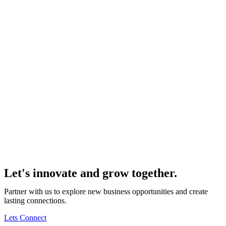
Let's innovate and grow together.
Partner with us to explore new business opportunities and create
lasting connections.
Lets Connect