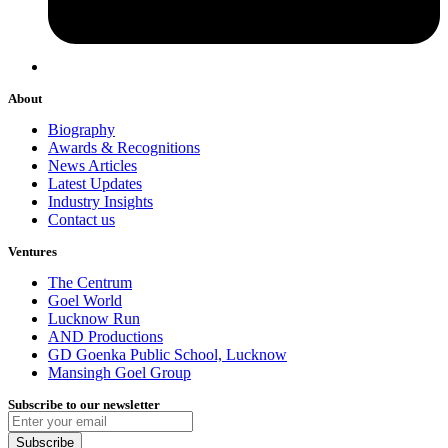
About
Biography
Awards & Recognitions
News Articles
Latest Updates
Industry Insights
Contact us
Ventures
The Centrum
Goel World
Lucknow Run
AND Productions
GD Goenka Public School, Lucknow
Mansingh Goel Group
Subscribe to our newsletter
Subscribe