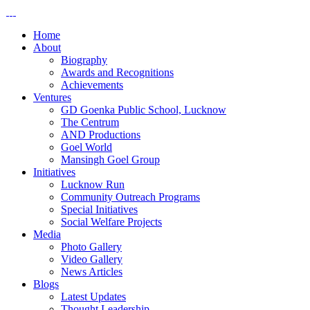
Home
About
Biography
Awards and Recognitions
Achievements
Ventures
GD Goenka Public School, Lucknow
The Centrum
AND Productions
Goel World
Mansingh Goel Group
Initiatives
Lucknow Run
Community Outreach Programs
Special Initiatives
Social Welfare Projects
Media
Photo Gallery
Video Gallery
News Articles
Blogs
Latest Updates
Thought Leadership