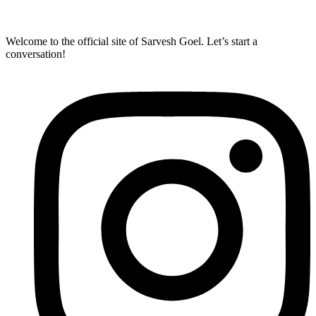
Welcome to the official site of Sarvesh Goel. Let’s start a
conversation!