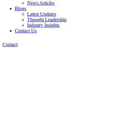
News Articles
Blogs
Latest Updates
Thought Leadership
Industry Insights
Contact Us
Contact