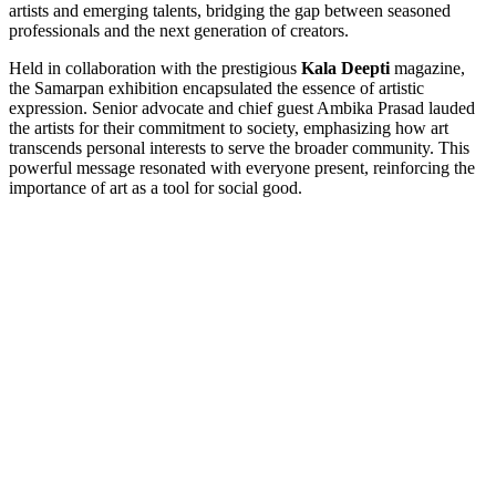
artists and emerging talents, bridging the gap between seasoned
professionals and the next generation of creators.
Held in collaboration with the prestigious
Kala Deepti
magazine,
the Samarpan exhibition encapsulated the essence of artistic
expression. Senior advocate and chief guest Ambika Prasad lauded
the artists for their commitment to society, emphasizing how art
transcends personal interests to serve the broader community. This
powerful message resonated with everyone present, reinforcing the
importance of art as a tool for social good.