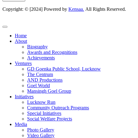
Copyright: © [2024] Powered by
Kensaa.
All Rights Reserved.
Home
About
Biography
Awards and Recognitions
Achievements
Ventures
GD Goenka Public School, Lucknow
The Centrum
AND Productions
Goel World
Mansingh Goel Group
Initiatives
Lucknow Run
Community Outreach Programs
Special Initiatives
Social Welfare Projects
Media
Photo Gallery
Video Gallery