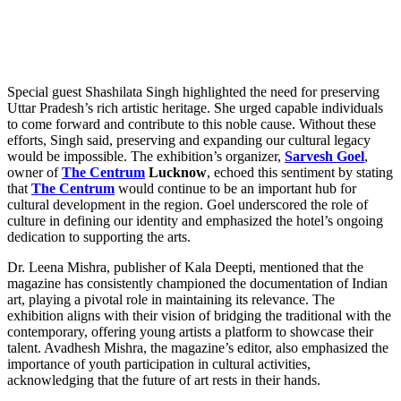
Special guest Shashilata Singh highlighted the need for preserving
Uttar Pradesh’s rich artistic heritage. She urged capable individuals
to come forward and contribute to this noble cause. Without these
efforts, Singh said, preserving and expanding our cultural legacy
would be impossible. The exhibition’s organizer,
Sarvesh Goel
,
owner of
The Centrum
Lucknow
, echoed this sentiment by stating
that
The Centrum
would continue to be an important hub for
cultural development in the region. Goel underscored the role of
culture in defining our identity and emphasized the hotel’s ongoing
dedication to supporting the arts.
Dr. Leena Mishra, publisher of Kala Deepti, mentioned that the
magazine has consistently championed the documentation of Indian
art, playing a pivotal role in maintaining its relevance. The
exhibition aligns with their vision of bridging the traditional with the
contemporary, offering young artists a platform to showcase their
talent. Avadhesh Mishra, the magazine’s editor, also emphasized the
importance of youth participation in cultural activities,
acknowledging that the future of art rests in their hands.