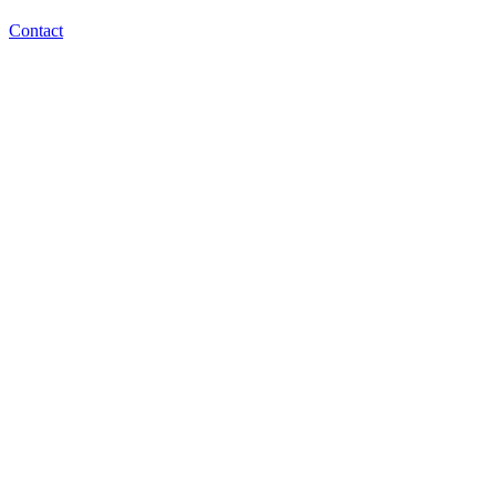
Contact