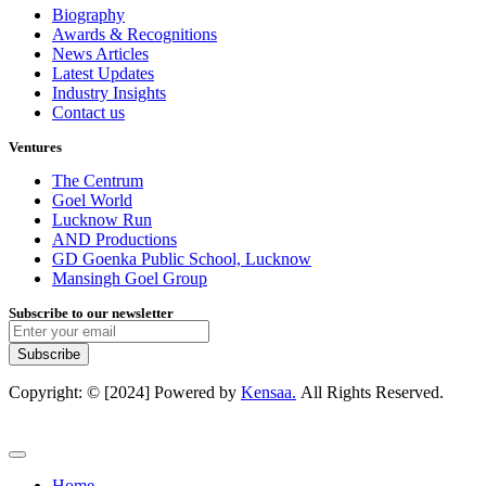
Biography
Awards & Recognitions
News Articles
Latest Updates
Industry Insights
Contact us
Ventures
The Centrum
Goel World
Lucknow Run
AND Productions
GD Goenka Public School, Lucknow
Mansingh Goel Group
Subscribe to our newsletter
Subscribe
Copyright: © [2024] Powered by
Kensaa.
All Rights Reserved.
Home