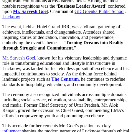
significant contributions across various fields. Among the most
notable recognitions was the
‘Business Leader Award’
conferred
upon
Mr. Sarvesh Goel
, Chairman of
GD Goenka Public School,
Lucknow
.
The event, held at Hotel Grand JBR, was a vibrant gathering of
achievers, intellectuals, and changemakers. Attendees shared
inspiring stories of dedication, innovation, and perseverance,
embodying the event’s theme — “
Turning Dreams into Reality
through Struggle and Commitment
.”
Mr. Sarvesh Goel,
known for his visionary leadership and dynamic
role in transforming educational and lifestyle infrastructure in
Lucknow, was lauded for his relentless pursuit of excellence and his
impactful contributions to society. As the driving force behind
landmark projects such as
The Centrum
, he continues to redefine
standards in hospitality, education, and community development.
The ceremony also recognized individuals across multiple domains
including social service, education, sustainability, entrepreneurship,
and media. Former Chief Secretary of Uttar Pradesh, Mr. Alok
Ranjan, graced the occasion as Chief Guest, commending LMA’s
efforts in empowering youth and promoting excellence.
This accolade further cements Mr. Goel’s position as a key
influencer
shaping the modern narrative of Lucknow through ethical