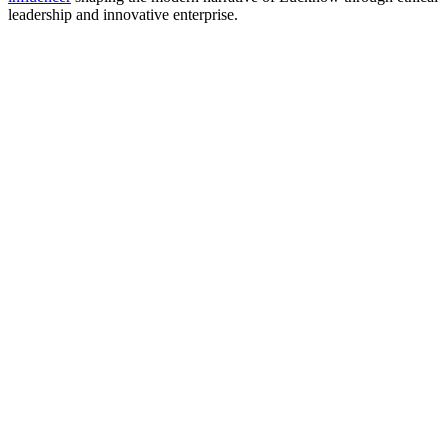
leadership and innovative enterprise.