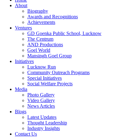
About
Biography
Awards and Recognitions
Achievements
Ventures
GD Goenka Public School, Lucknow
The Centrum
AND Productions
Goel World
Mansingh Goel Group
Initiatives
Lucknow Run
Community Outreach Programs
Special Initiatives
Social Welfare Projects
Media
Photo Gallery
Video Gallery
News Articles
Blogs
Latest Updates
Thought Leadership
Industry Insights
Contact Us