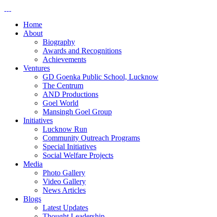
Home
About
Biography
Awards and Recognitions
Achievements
Ventures
GD Goenka Public School, Lucknow
The Centrum
AND Productions
Goel World
Mansingh Goel Group
Initiatives
Lucknow Run
Community Outreach Programs
Special Initiatives
Social Welfare Projects
Media
Photo Gallery
Video Gallery
News Articles
Blogs
Latest Updates
Thought Leadership