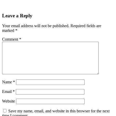
Leave a Reply
Your email address will not be published.
Required fields are
marked
*
Comment
*
Name
*
Email
*
Website
Save my name, email, and website in this browser for the next
time I comment.