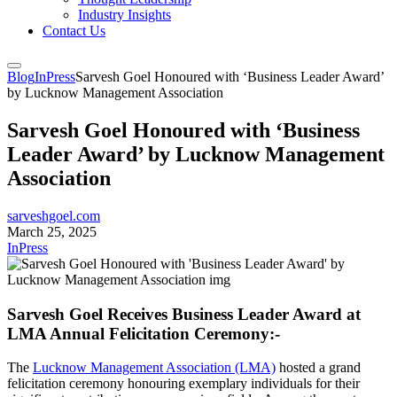
Industry Insights
Contact Us
Blog
InPress
Sarvesh Goel Honoured with ‘Business Leader Award’
by Lucknow Management Association
Sarvesh Goel Honoured with ‘Business
Leader Award’ by Lucknow Management
Association
sarveshgoel.com
March 25, 2025
InPress
Sarvesh Goel Receives Business Leader Award at
LMA Annual Felicitation Ceremony:-
The
Lucknow Management Association (LMA)
hosted a grand
felicitation ceremony honouring exemplary individuals for their