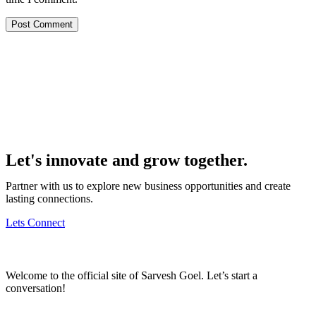
Let's innovate and grow together.
Partner with us to explore new business opportunities and create
lasting connections.
Lets Connect
Welcome to the official site of Sarvesh Goel. Let’s start a
conversation!