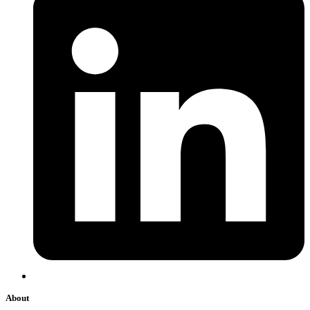
About