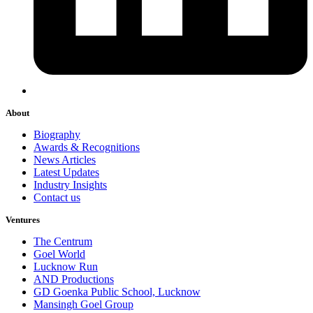
About
Biography
Awards & Recognitions
News Articles
Latest Updates
Industry Insights
Contact us
Ventures
The Centrum
Goel World
Lucknow Run
AND Productions
GD Goenka Public School, Lucknow
Mansingh Goel Group