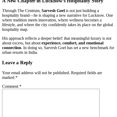
A New Chapter in Lucknow’s Hospitality Story
Through The Centrum,
Sarvesh Goel
is not just building a
hospitality brand—he is shaping a new narrative for Lucknow. One
where tradition meets innovation, where wellness becomes a
lifestyle, and where the city confidently takes its place on the global
hospitality map.
His approach reflects a deeper belief: that meaningful luxury is not
about excess, but about
experience, comfort, and emotional
connection
. In doing so, Sarvesh Goel has set a new benchmark for
urban resorts in India.
Leave a Reply
Your email address will not be published.
Required fields are
marked
*
Comment
*