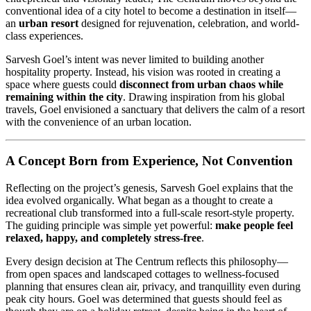
conventional idea of a city hotel to become a destination in itself—
an
urban resort
designed for rejuvenation, celebration, and world-
class experiences.
Sarvesh Goel’s intent was never limited to building another
hospitality property. Instead, his vision was rooted in creating a
space where guests could
disconnect from urban chaos while
remaining within the city
. Drawing inspiration from his global
travels, Goel envisioned a sanctuary that delivers the calm of a resort
with the convenience of an urban location.
A Concept Born from Experience, Not Convention
Reflecting on the project’s genesis, Sarvesh Goel explains that the
idea evolved organically. What began as a thought to create a
recreational club transformed into a full-scale resort-style property.
The guiding principle was simple yet powerful:
make people feel
relaxed, happy, and completely stress-free
.
Every design decision at The Centrum reflects this philosophy—
from open spaces and landscaped cottages to wellness-focused
planning that ensures clean air, privacy, and tranquillity even during
peak city hours. Goel was determined that guests should feel as