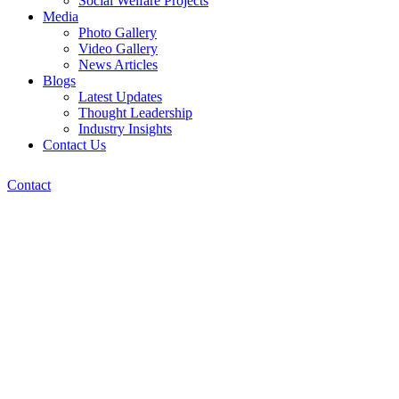
Social Welfare Projects
Media
Photo Gallery
Video Gallery
News Articles
Blogs
Latest Updates
Thought Leadership
Industry Insights
Contact Us
Contact