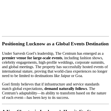
Positioning Lucknow as a Global Events Destination
Under Sarvesh Goel’s leadership, The Centrum has emerged as a
premier venue for large-scale events
, including fashion shows,
celebrity engagements, high-profile weddings, corporate summits,
and global meetings. The property has successfully hosted events of
international stature, proving that world-class experiences no longer
need to be limited to destinations like Jaipur or Goa.
Goel firmly believes that if infrastructure and service standards
match global expectations,
demand naturally follows
. The
Centrum’s adaptability—its ability to transform based on the nature
of each event—has been key to its success.