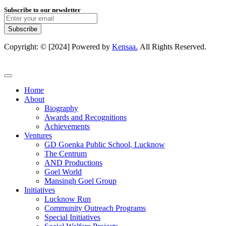
Subscribe to our newsletter
Subscribe
Copyright: © [2024] Powered by
Kensaa.
All Rights Reserved.
Home
About
Biography
Awards and Recognitions
Achievements
Ventures
GD Goenka Public School, Lucknow
The Centrum
AND Productions
Goel World
Mansingh Goel Group
Initiatives
Lucknow Run
Community Outreach Programs
Special Initiatives