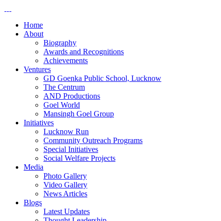
Home
About
Biography
Awards and Recognitions
Achievements
Ventures
GD Goenka Public School, Lucknow
The Centrum
AND Productions
Goel World
Mansingh Goel Group
Initiatives
Lucknow Run
Community Outreach Programs
Special Initiatives
Social Welfare Projects
Media
Photo Gallery
Video Gallery
News Articles
Blogs
Latest Updates
Thought Leadership