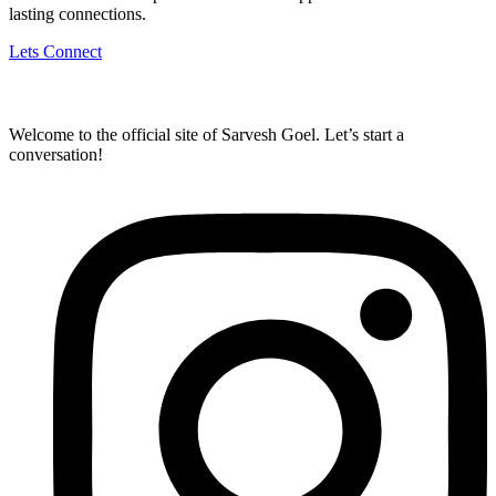
lasting connections.
Lets Connect
Welcome to the official site of Sarvesh Goel. Let’s start a
conversation!