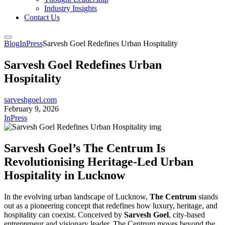
Industry Insights
Contact Us
Blog
InPress
Sarvesh Goel Redefines Urban Hospitality
Sarvesh Goel Redefines Urban
Hospitality
sarveshgoel.com
February 9, 2026
InPress
Sarvesh Goel’s The Centrum Is
Revolutionising Heritage-Led Urban
Hospitality in Lucknow
In the evolving urban landscape of Lucknow,
The Centrum
stands
out as a pioneering concept that redefines how luxury, heritage, and
hospitality can coexist. Conceived by
Sarvesh Goel
, city-based
entrepreneur and visionary leader, The Centrum moves beyond the