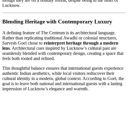
though they are on a holiday retreat, despite being in the heart of
Lucknow.
Blending Heritage with Contemporary Luxury
A defining feature of The Centrum is its architectural language.
Rather than replicating traditional Awadhi or colonial structures,
Sarvesh Goel chose to
reinterpret heritage through a modern
lens
. Architectural cues inspired by Lucknow’s cultural past are
seamlessly blended with contemporary design, creating a space that
feels both rooted and refined.
This thoughtful balance ensures that international guests experience
authentic Indian aesthetics, while local visitors rediscover their
cultural identity in a modern, global context. According to Goel, the
goal is to leave both national and international guests with a lasting
impression of Lucknow’s elegance and warmth.