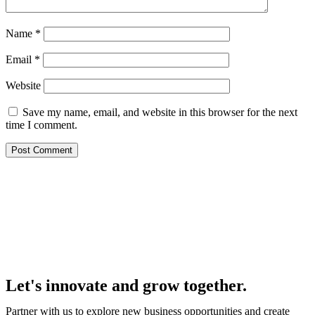
Name
*
Email
*
Website
Save my name, email, and website in this browser for the next
time I comment.
Let's innovate and grow together.
Partner with us to explore new business opportunities and create