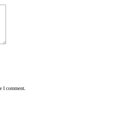
me I comment.