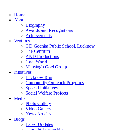
Home
About
Biography
Awards and Recognitions
Achievements
Ventures
GD Goenka Public School, Lucknow
The Centrum
AND Productions
Goel World
Mansingh Goel Group
Initiatives
Lucknow Run
Community Outreach Programs
Special Initiatives
Social Welfare Projects
Media
Photo Gallery
Video Gallery
News Articles
Blogs
Latest Updates
Thought Leadership