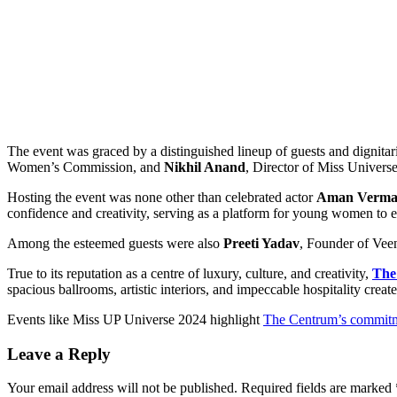
The event was graced by a distinguished lineup of guests and dignita
Women’s Commission, and
Nikhil Anand
, Director of Miss Universe
Hosting the event was none other than celebrated actor
Aman Verm
confidence and creativity, serving as a platform for young women to e
Among the esteemed guests were also
Preeti Yadav
, Founder of Vee
True to its reputation as a centre of luxury, culture, and creativity,
The
spacious ballrooms, artistic interiors, and impeccable hospitality creat
Events like Miss UP Universe 2024 highlight
The Centrum’s commit
Leave a Reply
Your email address will not be published.
Required fields are marked