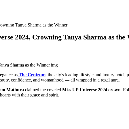
rowning Tanya Sharma as the Winner
verse 2024, Crowning Tanya Sharma as the
legance as
The Centrum
, the city’s leading lifestyle and luxury hotel,
ed beauty, confidence, and womanhood — all wrapped in a regal aura.
rom Mathura
claimed the coveted
Miss UP Universe 2024 crown
. Fo
arts with their grace and spirit.