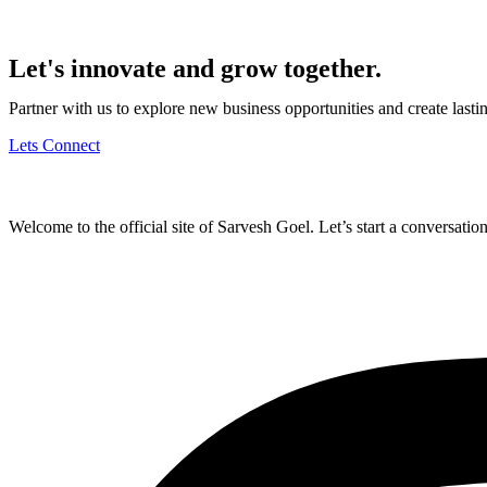
Let's innovate and grow together.
Partner with us to explore new business opportunities and create last
Lets Connect
Welcome to the official site of Sarvesh Goel. Let’s start a conversation