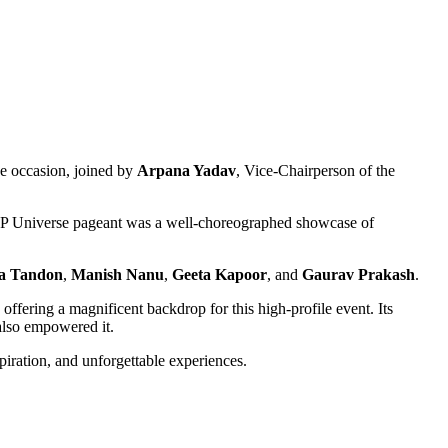
he occasion, joined by
Arpana Yadav
, Vice-Chairperson of the
UP Universe pageant was a well-choreographed showcase of
ta Tandon
,
Manish Nanu
,
Geeta Kapoor
, and
Gaurav Prakash
.
, offering a magnificent backdrop for this high-profile event. Its
 also empowered it.
spiration, and unforgettable experiences.