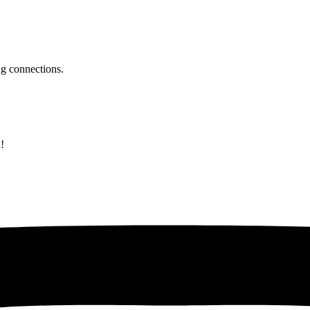
ing connections.
!