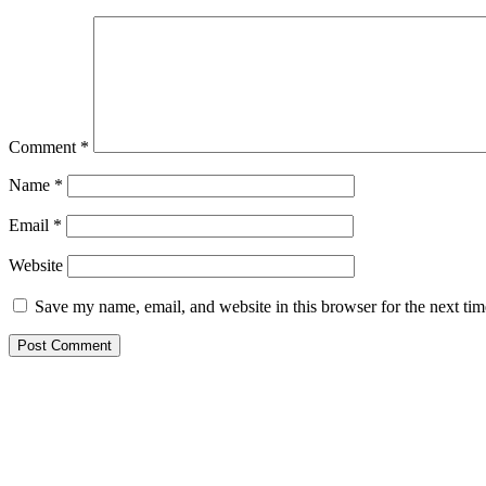
Comment
*
Name
*
Email
*
Website
Save my name, email, and website in this browser for the next ti