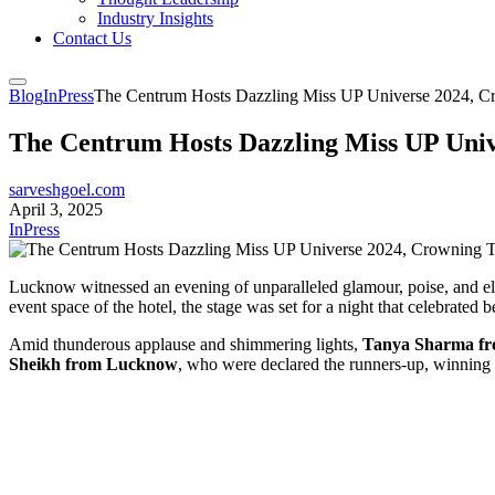
Industry Insights
Contact Us
Blog
InPress
The Centrum Hosts Dazzling Miss UP Universe 2024, C
The Centrum Hosts Dazzling Miss UP Uni
sarveshgoel.com
April 3, 2025
InPress
Lucknow witnessed an evening of unparalleled glamour, poise, and e
event space of the hotel, the stage was set for a night that celebrat
Amid thunderous applause and shimmering lights,
Tanya Sharma f
Sheikh from Lucknow
, who were declared the runners-up, winning he