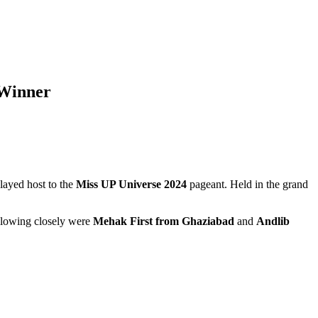
 Winner
 played host to the
Miss UP Universe 2024
pageant. Held in the grand
llowing closely were
Mehak First from Ghaziabad
and
Andlib