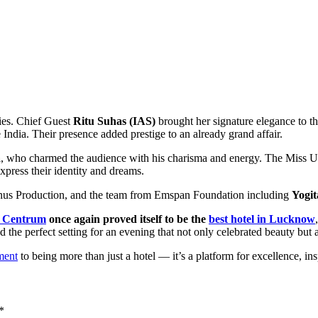
ries. Chief Guest
Ritu Suhas (IAS)
brought her signature elegance to t
 India. Their presence added prestige to an already grand affair.
a
, who charmed the audience with his charisma and energy. The Miss 
xpress their identity and dreams.
nus Production, and the team from Emspan Foundation including
Yogi
 Centrum
once again proved itself to be the
best hotel in Lucknow
ed the perfect setting for an evening that not only celebrated beauty but
ment
to being more than just a hotel — it’s a platform for excellence, in
*